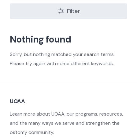
Filter
Nothing found
Sorry, but nothing matched your search terms.
Please try again with some different keywords.
UOAA
Learn more about UOAA, our programs, resources,
and the many ways we serve and strengthen the
ostomy community.