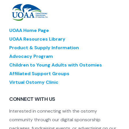
UOAA Home Page
UOAA Resources Library
Product & Supply Information
Advocacy Program
Children to Young Adults with Ostomies
Affiliated Support Groups
Virtual Ostomy Clinic
CONNECT WITH US
Interested in connecting with the ostomy
community through our digital sponsorship
packages, fundraising events, or advertising on our