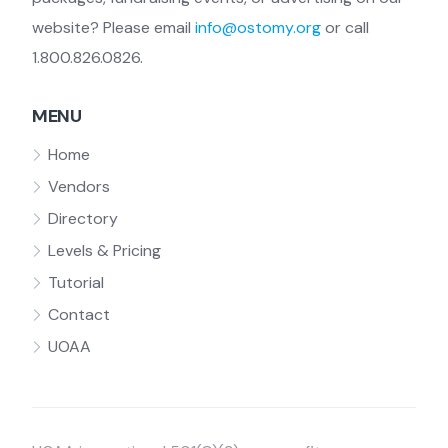
website? Please email
info@ostomy.org
or call
1.800.826.0826.
MENU
Home
Vendors
Directory
Levels & Pricing
Tutorial
Contact
UOAA