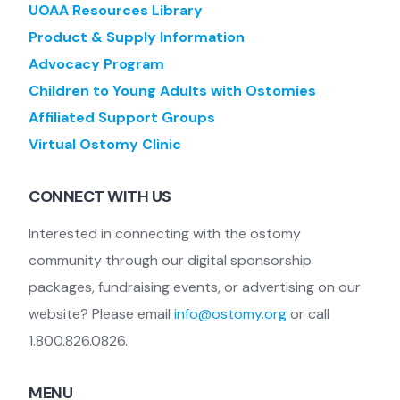
UOAA Resources Library
Product & Supply Information
Advocacy Program
Children to Young Adults with Ostomies
Affiliated Support Groups
Virtual Ostomy Clinic
CONNECT WITH US
Interested in connecting with the ostomy
community through our digital sponsorship
packages, fundraising events, or advertising on our
website? Please email
info@ostomy.org
or call
1.800.826.0826.
MENU