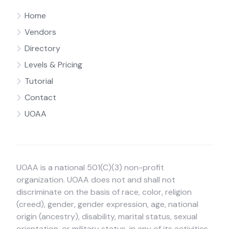
Home
Vendors
Directory
Levels & Pricing
Tutorial
Contact
UOAA
UOAA is a national 501(C)(3) non-profit
organization. UOAA does not and shall not
discriminate on the basis of race, color, religion
(creed), gender, gender expression, age, national
origin (ancestry), disability, marital status, sexual
orientation, or military status, in any of its activities