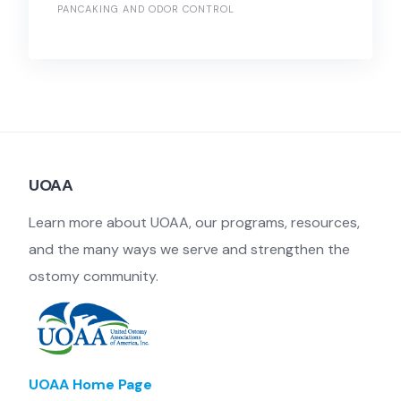
PANCAKING AND ODOR CONTROL
UOAA
Learn more about UOAA, our programs, resources,
and the many ways we serve and strengthen the
ostomy community.
UOAA Home Page