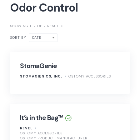
Odor Control
SHOWING 1-2 OF 2 RESULTS
DATE
SORT BY
StomaGenie
STOMAGIENICS, INC.
OSTOMY ACCESSORIES
It’s in the Bag™
REVEL
OSTOMY ACCESSORIES
OSTOMY PRODUCT MANUFACTURER