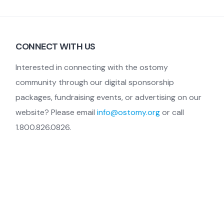
CONNECT WITH US
Interested in connecting with the ostomy
community through our digital sponsorship
packages, fundraising events, or advertising on our
website? Please email
info@ostomy.org
or call
1.800.826.0826.