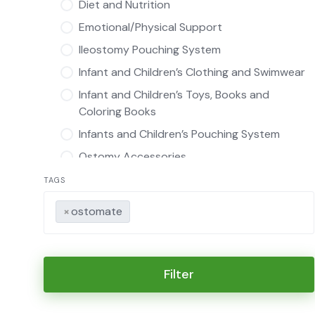
Diet and Nutrition
Emotional/Physical Support
Ileostomy Pouching System
Infant and Children’s Clothing and Swimwear
Infant and Children’s Toys, Books and
Coloring Books
Infants and Children’s Pouching System
Ostomy Accessories
Infants and Children’s Ostomy Accessories
TAGS
Intimate Apparel
×
ostomate
Ostomy Pouch Covers
Ostomy Product Manufacturer
Swimwear
Filter
Other
Urostomy Pouching System