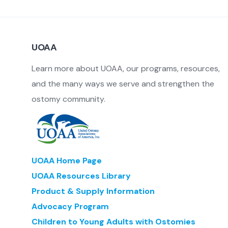
Pancaking and Odor Control
Pharmaceuticals and Biologics
UOAA
Stoma Protectors
Stoma Wraps and Stoma/Hernia Belts
Learn more about UOAA, our programs, resources,
and the many ways we serve and strengthen the
ostomy community.
UOAA Home Page
UOAA Resources Library
Product & Supply Information
Advocacy Program
Children to Young Adults with Ostomies