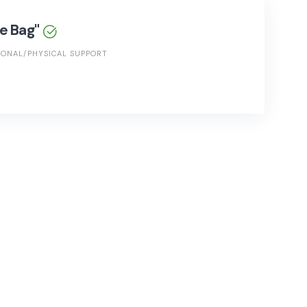
he Bag"
ONAL/PHYSICAL SUPPORT