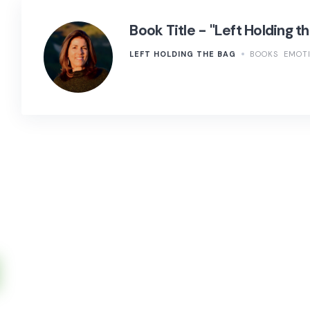
Book Title - "Left Holding t
LEFT HOLDING THE BAG
BOOKS
EMOTI