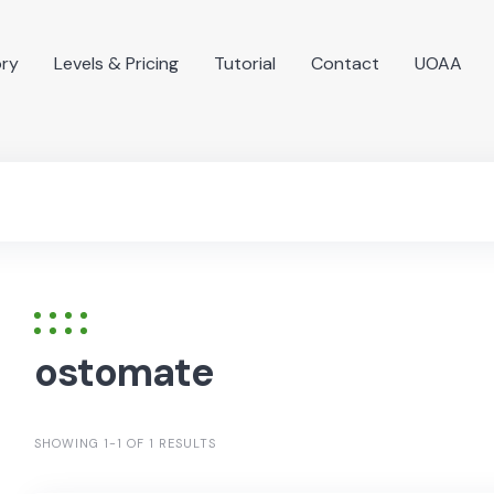
ory
Levels & Pricing
Tutorial
Contact
UOAA
ostomate
SHOWING 1-1 OF 1 RESULTS