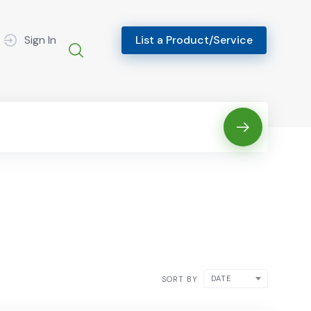
Sign In
List a Product/Service
DATE
SORT BY