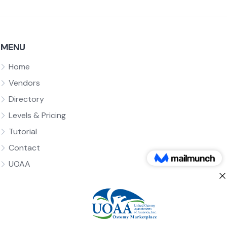
MENU
Home
Vendors
Directory
Levels & Pricing
Tutorial
Contact
UOAA