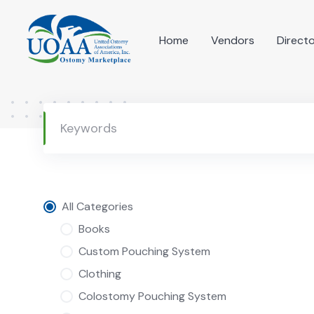
Skip
to
Home
Vendors
Direct
content
All Categories
Books
Custom Pouching System
Clothing
Colostomy Pouching System