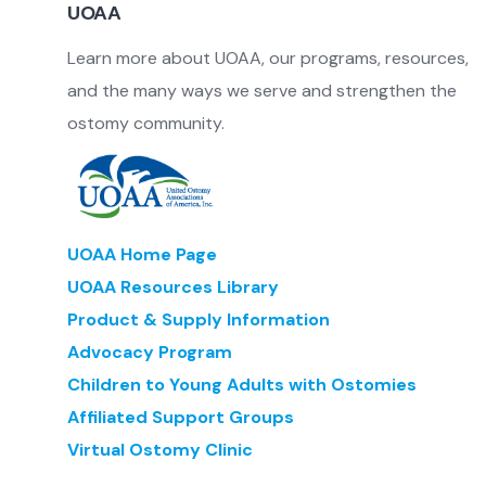
UOAA
Learn more about UOAA, our programs, resources,
and the many ways we serve and strengthen the
ostomy community.
UOAA Home Page
UOAA Resources Library
Product & Supply Information
Advocacy Program
Children to Young Adults with Ostomies
Affiliated Support Groups
Virtual Ostomy Clinic