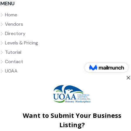
MENU
Home
Vendors
Directory
Levels & Pricing
Tutorial
Contact
UOAA