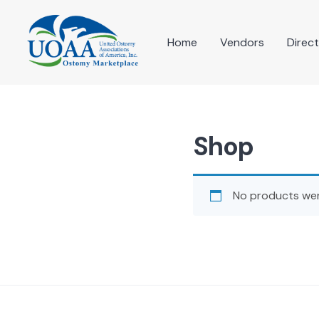
Skip
to
content
Home
Vendors
Direc
Shop
No products wer