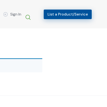
Sign In
List a Product/Service