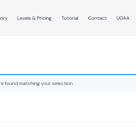
tory
Levels & Pricing
Tutorial
Contact
UOAA
e found matching your selection.