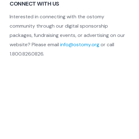
CONNECT WITH US
Interested in connecting with the ostomy
community through our digital sponsorship
packages, fundraising events, or advertising on our
website? Please email
info@ostomy.org
or call
1.800.826.0826.