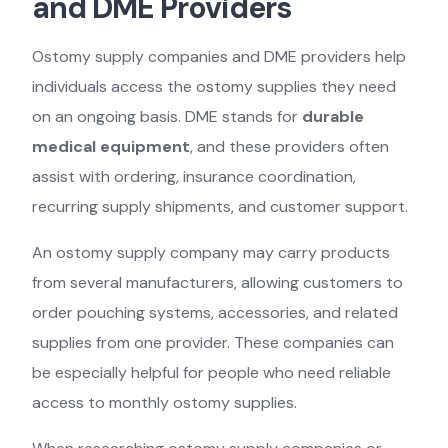
and DME Providers
Ostomy supply companies and DME providers help
individuals access the ostomy supplies they need
on an ongoing basis. DME stands for
durable
medical equipment
, and these providers often
assist with ordering, insurance coordination,
recurring supply shipments, and customer support.
An ostomy supply company may carry products
from several manufacturers, allowing customers to
order pouching systems, accessories, and related
supplies from one provider. These companies can
be especially helpful for people who need reliable
access to monthly ostomy supplies.