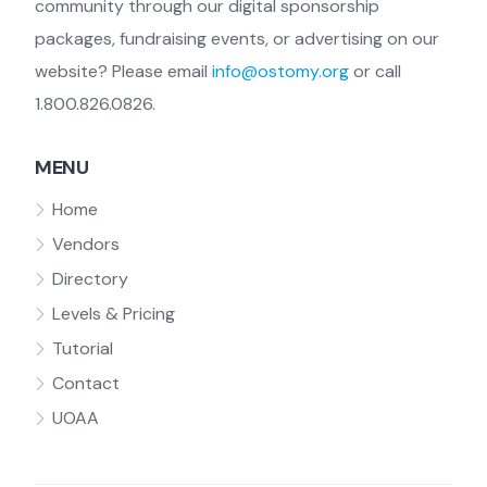
community through our digital sponsorship
packages, fundraising events, or advertising on our
website? Please email
info@ostomy.org
or call
1.800.826.0826.
MENU
Home
Vendors
Directory
Levels & Pricing
Tutorial
Contact
UOAA