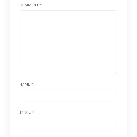
COMMENT
*
NAME
*
EMAIL
*