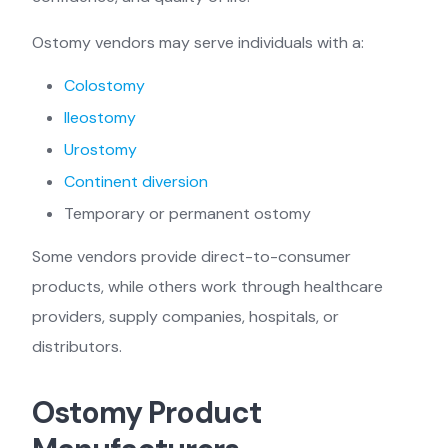
Ostomy vendors may serve individuals with a:
Colostomy
Ileostomy
Urostomy
Continent diversion
Temporary or permanent ostomy
Some vendors provide direct-to-consumer
products, while others work through healthcare
providers, supply companies, hospitals, or
distributors.
Ostomy Product