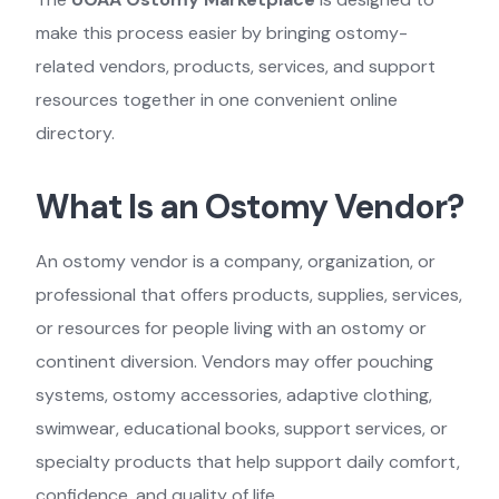
make this process easier by bringing ostomy-
related vendors, products, services, and support
resources together in one convenient online
directory.
What Is an Ostomy Vendor?
An ostomy vendor is a company, organization, or
professional that offers products, supplies, services,
or resources for people living with an ostomy or
continent diversion. Vendors may offer pouching
systems, ostomy accessories, adaptive clothing,
swimwear, educational books, support services, or
specialty products that help support daily comfort,
confidence, and quality of life.