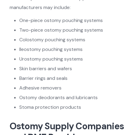
manufacturers may include:
One-piece ostomy pouching systems
Two-piece ostomy pouching systems
Colostomy pouching systems
Ileostomy pouching systems
Urostomy pouching systems
Skin barriers and wafers
Barrier rings and seals
Adhesive removers
Ostomy deodorants and lubricants
Stoma protection products
Ostomy Supply Companies