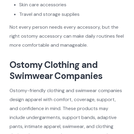
Skin care accessories
Travel and storage supplies
Not every person needs every accessory, but the
right ostomy accessory can make daily routines feel
more comfortable and manageable.
Ostomy Clothing and
Swimwear Companies
Ostomy-friendly clothing and swimwear companies
design apparel with comfort, coverage, support,
and confidence in mind. These products may
include undergarments, support bands, adaptive
pants, intimate apparel, swimwear, and clothing