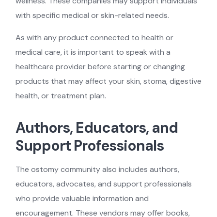
wellness. These companies may support individuals
with specific medical or skin-related needs.
As with any product connected to health or
medical care, it is important to speak with a
healthcare provider before starting or changing
products that may affect your skin, stoma, digestive
health, or treatment plan.
Authors, Educators, and
Support Professionals
The ostomy community also includes authors,
educators, advocates, and support professionals
who provide valuable information and
encouragement. These vendors may offer books,