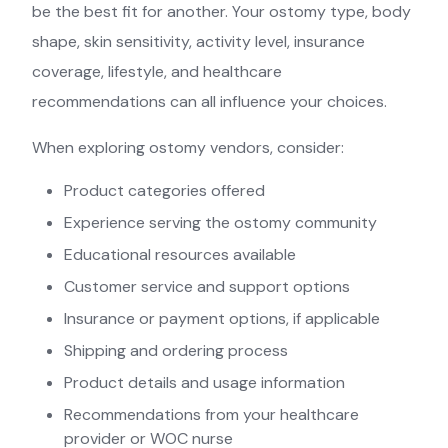
be the best fit for another. Your ostomy type, body
shape, skin sensitivity, activity level, insurance
coverage, lifestyle, and healthcare
recommendations can all influence your choices.
When exploring ostomy vendors, consider:
Product categories offered
Experience serving the ostomy community
Educational resources available
Customer service and support options
Insurance or payment options, if applicable
Shipping and ordering process
Product details and usage information
Recommendations from your healthcare
provider or WOC nurse