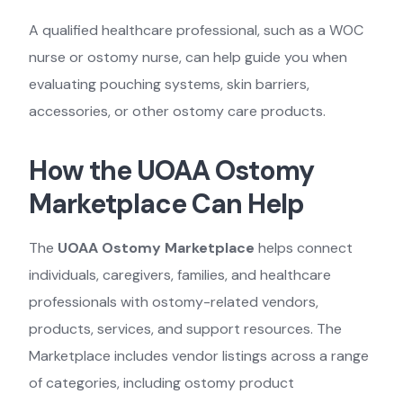
A qualified healthcare professional, such as a WOC
nurse or ostomy nurse, can help guide you when
evaluating pouching systems, skin barriers,
accessories, or other ostomy care products.
How the UOAA Ostomy
Marketplace Can Help
The
UOAA Ostomy Marketplace
helps connect
individuals, caregivers, families, and healthcare
professionals with ostomy-related vendors,
products, services, and support resources. The
Marketplace includes vendor listings across a range
of categories, including ostomy product