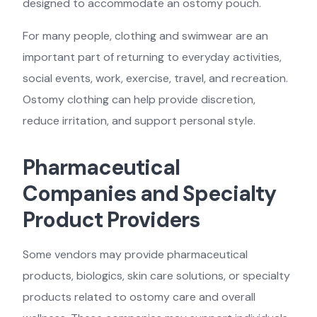
designed to accommodate an ostomy pouch.
For many people, clothing and swimwear are an
important part of returning to everyday activities,
social events, work, exercise, travel, and recreation.
Ostomy clothing can help provide discretion,
reduce irritation, and support personal style.
Pharmaceutical
Companies and Specialty
Product Providers
Some vendors may provide pharmaceutical
products, biologics, skin care solutions, or specialty
products related to ostomy care and overall