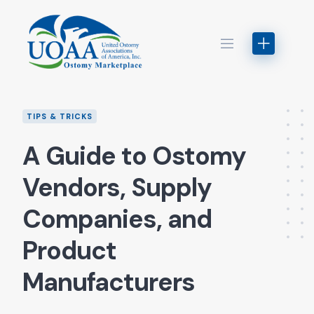
Skip
to
content
TIPS & TRICKS
A Guide to Ostomy
Vendors, Supply
Companies, and
Product
Manufacturers