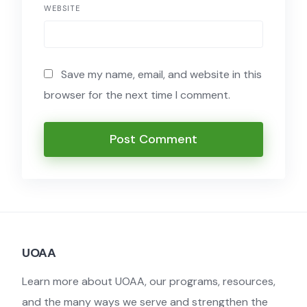
WEBSITE
Save my name, email, and website in this
browser for the next time I comment.
UOAA
Learn more about UOAA, our programs, resources,
and the many ways we serve and strengthen the