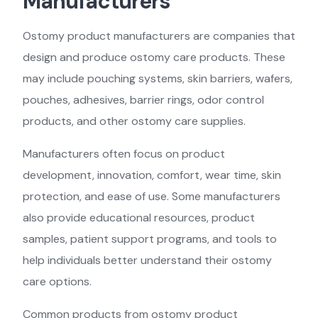
Manufacturers
Ostomy product manufacturers are companies that
design and produce ostomy care products. These
may include pouching systems, skin barriers, wafers,
pouches, adhesives, barrier rings, odor control
products, and other ostomy care supplies.
Manufacturers often focus on product
development, innovation, comfort, wear time, skin
protection, and ease of use. Some manufacturers
also provide educational resources, product
samples, patient support programs, and tools to
help individuals better understand their ostomy
care options.
Common products from ostomy product