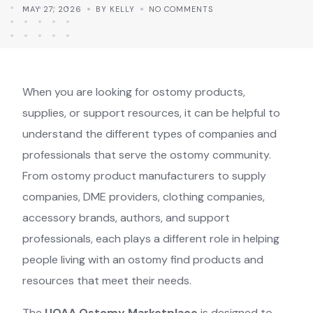
MAY 27, 2026
BY KELLY
NO COMMENTS
When you are looking for ostomy products,
supplies, or support resources, it can be helpful to
understand the different types of companies and
professionals that serve the ostomy community.
From ostomy product manufacturers to supply
companies, DME providers, clothing companies,
accessory brands, authors, and support
professionals, each plays a different role in helping
people living with an ostomy find products and
resources that meet their needs.
The
UOAA Ostomy Marketplace
is designed to