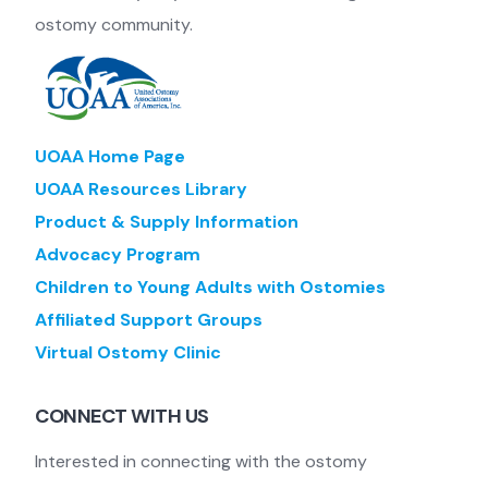
ostomy community.
UOAA Home Page
UOAA Resources Library
Product & Supply Information
Advocacy Program
Children to Young Adults with Ostomies
Affiliated Support Groups
Virtual Ostomy Clinic
CONNECT WITH US
Interested in connecting with the ostomy