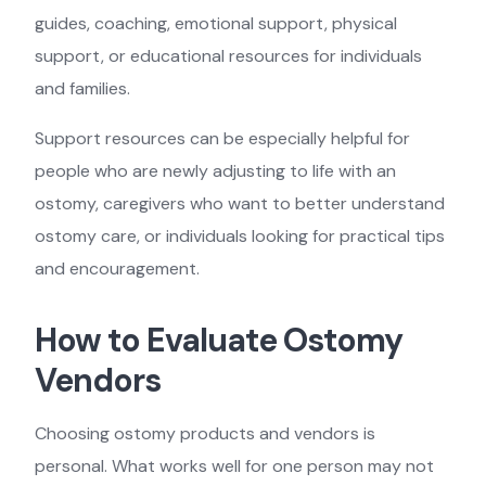
guides, coaching, emotional support, physical
support, or educational resources for individuals
and families.
Support resources can be especially helpful for
people who are newly adjusting to life with an
ostomy, caregivers who want to better understand
ostomy care, or individuals looking for practical tips
and encouragement.
How to Evaluate Ostomy
Vendors
Choosing ostomy products and vendors is
personal. What works well for one person may not