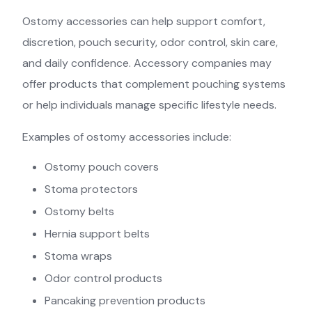
Ostomy accessories can help support comfort,
discretion, pouch security, odor control, skin care,
and daily confidence. Accessory companies may
offer products that complement pouching systems
or help individuals manage specific lifestyle needs.
Examples of ostomy accessories include:
Ostomy pouch covers
Stoma protectors
Ostomy belts
Hernia support belts
Stoma wraps
Odor control products
Pancaking prevention products