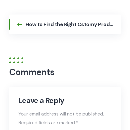
How to Find the Right Ostomy Products for Your Lifestyle
Comments
Leave a Reply
Your email address will not be published.
Required fields are marked
*