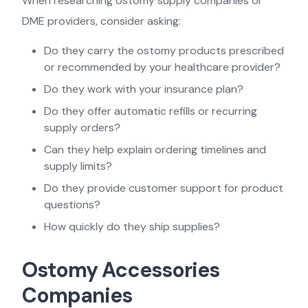
When researching ostomy supply companies or
DME providers, consider asking:
Do they carry the ostomy products prescribed
or recommended by your healthcare provider?
Do they work with your insurance plan?
Do they offer automatic refills or recurring
supply orders?
Can they help explain ordering timelines and
supply limits?
Do they provide customer support for product
questions?
How quickly do they ship supplies?
Ostomy Accessories
Companies