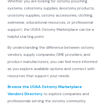
Whether you are looking for ostomy pouching
systems, colostomy supplies, ileostomy products,
urostomy supplies, ostomy accessories, clothing,
swimwear, educational resources, or professional
support, the UOAA Ostomy Marketplace can be a
helpful starting point.
By understanding the difference between ostomy
vendors, supply companies, DME providers, and
product manufacturers, you can feel more informed
as you explore available options and connect with
resources that support your needs.
Browse the UOAA Ostomy Marketplace
Vendors Directory
to explore companies and
professionals serving the ostomy community.