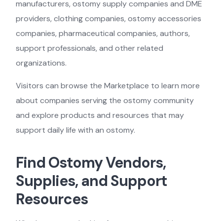
manufacturers, ostomy supply companies and DME
providers, clothing companies, ostomy accessories
companies, pharmaceutical companies, authors,
support professionals, and other related
organizations.
Visitors can browse the Marketplace to learn more
about companies serving the ostomy community
and explore products and resources that may
support daily life with an ostomy.
Find Ostomy Vendors,
Supplies, and Support
Resources