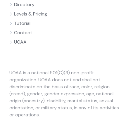
Directory
Levels & Pricing
Tutorial
Contact
UOAA
UOAA is a national 501(C)(3) non-profit
organization. UOAA does not and shall not
discriminate on the basis of race, color, religion
(creed), gender, gender expression, age, national
origin (ancestry), disability, marital status, sexual
orientation, or military status, in any of its activities
or operations.