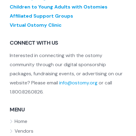
Children to Young Adults with Ostomies
Affiliated Support Groups
Virtual Ostomy Clinic
CONNECT WITH US
Interested in connecting with the ostomy
community through our digital sponsorship
packages, fundraising events, or advertising on our
website? Please email
info@ostomy.org
or call
1.800.826.0826.
MENU
Home
Vendors