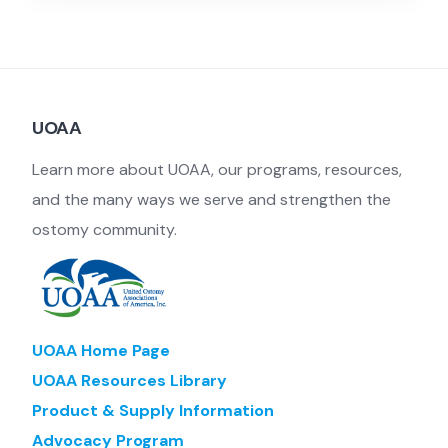
UOAA
Learn more about UOAA, our programs, resources,
and the many ways we serve and strengthen the
ostomy community.
UOAA Home Page
UOAA Resources Library
Product & Supply Information
Advocacy Program