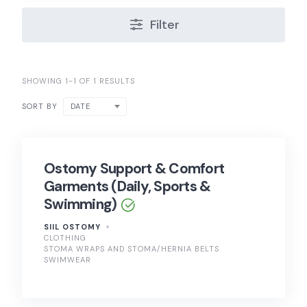
Filter
SHOWING 1-1 OF 1 RESULTS
DATE
SORT BY
Ostomy Support & Comfort
Garments (Daily, Sports &
Swimming)
SIIL OSTOMY
CLOTHING
STOMA WRAPS AND STOMA/HERNIA BELTS
SWIMWEAR