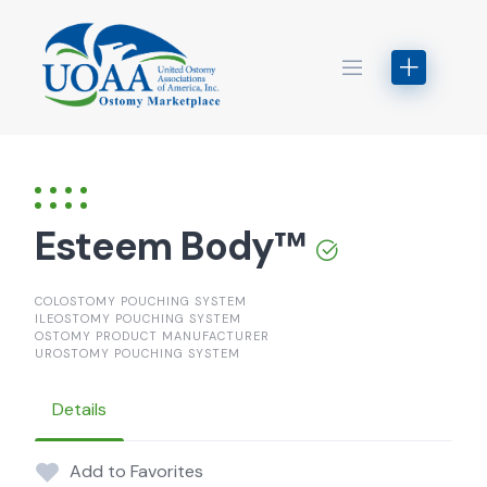
Skip
to
content
Esteem Body™
COLOSTOMY POUCHING SYSTEM
ILEOSTOMY POUCHING SYSTEM
OSTOMY PRODUCT MANUFACTURER
UROSTOMY POUCHING SYSTEM
Details
Add to Favorites