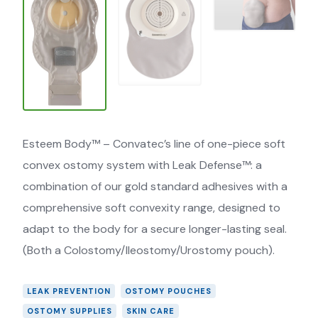
Esteem Body™ – Convatec’s line of one-piece soft
convex ostomy system with Leak Defense™: a
combination of our gold standard adhesives with a
comprehensive soft convexity range, designed to
adapt to the body for a secure longer-lasting seal.
(Both a Colostomy/Ileostomy/Urostomy pouch).
LEAK PREVENTION
OSTOMY POUCHES
OSTOMY SUPPLIES
SKIN CARE