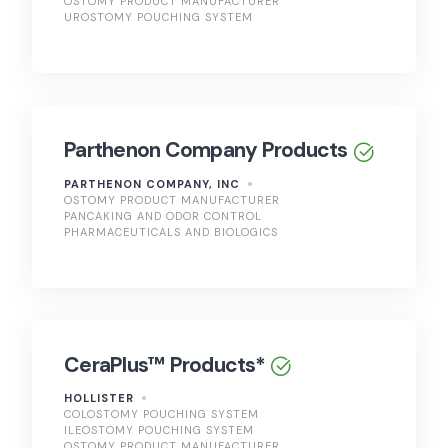
OSTOMY PRODUCT MANUFACTURER
UROSTOMY POUCHING SYSTEM
Parthenon Company Products
PARTHENON COMPANY, INC
OSTOMY PRODUCT MANUFACTURER
PANCAKING AND ODOR CONTROL
PHARMACEUTICALS AND BIOLOGICS
CeraPlus™ Products*
HOLLISTER
COLOSTOMY POUCHING SYSTEM
ILEOSTOMY POUCHING SYSTEM
OSTOMY PRODUCT MANUFACTURER