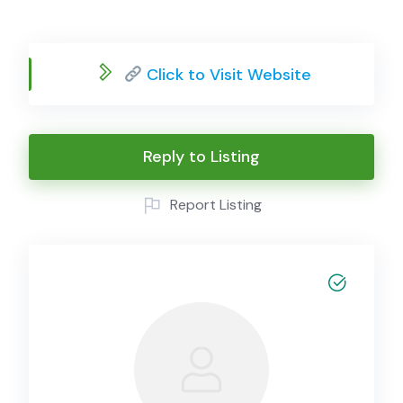
Click to Visit Website
Reply to Listing
Report Listing