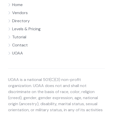
Home
Vendors
Directory
Levels & Pricing
Tutorial
Contact
UOAA
UOAA is a national 501(C)(3) non-profit
organization. UOAA does not and shall not
discriminate on the basis of race, color, religion
(creed), gender, gender expression, age, national
origin (ancestry), disability, marital status, sexual
orientation, or military status, in any of its activities