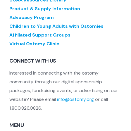
Product & Supply Information
Advocacy Program
Children to Young Adults with Ostomies
Affiliated Support Groups
Virtual Ostomy Clinic
CONNECT WITH US
Interested in connecting with the ostomy
community through our digital sponsorship
packages, fundraising events, or advertising on our
website? Please email
info@ostomy.org
or call
1.800.826.0826.
MENU