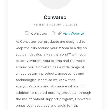
Convatec
MEMBER SINCE APRIL 2, 2024
Convatec
Visit Website
At Convatec, our products are designed to
keep the skin around your stoma healthy so
you can develop a Healthy Bond™ with your
ostomy system, your stoma and the world
around you. Convatec has a wide range of
unique ostomy products, accessories and
technologies, because we know that
everyone’s body and stoma are different. In
addition to trusted ostomy products, through
the me+™ patient support program, Convatec
brings you resources and tools to help