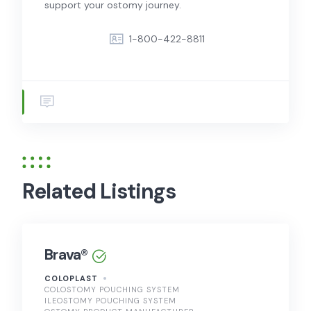
support your ostomy journey.
1-800-422-8811
Related Listings
Brava®
COLOPLAST
COLOSTOMY POUCHING SYSTEM
ILEOSTOMY POUCHING SYSTEM