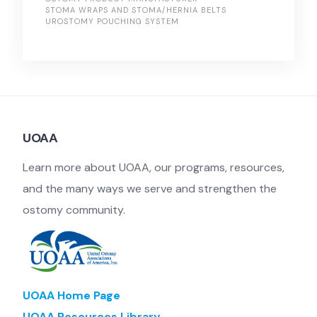
STOMA WRAPS AND STOMA/HERNIA BELTS
UROSTOMY POUCHING SYSTEM
UOAA
Learn more about UOAA, our programs, resources,
and the many ways we serve and strengthen the
ostomy community.
UOAA Home Page
UOAA Resources Library