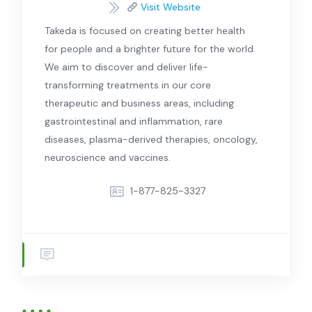
Visit Website
Takeda is focused on creating better health
for people and a brighter future for the world.
We aim to discover and deliver life-
transforming treatments in our core
therapeutic and business areas, including
gastrointestinal and inflammation, rare
diseases, plasma-derived therapies, oncology,
neuroscience and vaccines.
1-877-825-3327