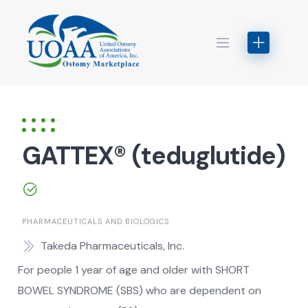
Skip
to
content
GATTEX® (teduglutide)
PHARMACEUTICALS AND BIOLOGICS
Takeda Pharmaceuticals, Inc.
For people 1 year of age and older with SHORT
BOWEL SYNDROME (SBS) who are dependent on