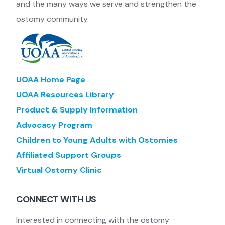
and the many ways we serve and strengthen the
ostomy community.
UOAA Home Page
UOAA Resources Library
Product & Supply Information
Advocacy Program
Children to Young Adults with Ostomies
Affiliated Support Groups
Virtual Ostomy Clinic
CONNECT WITH US
Interested in connecting with the ostomy