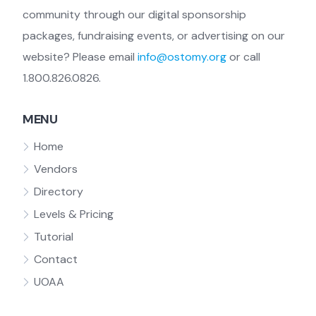
community through our digital sponsorship
packages, fundraising events, or advertising on our
website? Please email
info@ostomy.org
or call
1.800.826.0826.
MENU
Home
Vendors
Directory
Levels & Pricing
Tutorial
Contact
UOAA