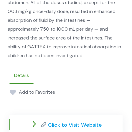
abdomen. All of the doses studied, except for the
0.03 mg/kg once-daily dose, resulted in enhanced
absorption of fluid by the intestines —
approximately 750 to 1000 mL per day — and
increased the surface area of the intestines. The
ability of GATTEX to improve intestinal absorption in
children has not been investigated.
Details
Add to Favorites
Click to Visit Website