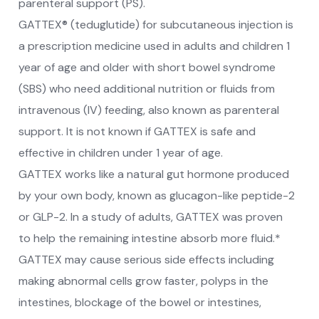
parenteral support (PS).
GATTEX® (teduglutide) for subcutaneous injection is
a prescription medicine used in adults and children 1
year of age and older with short bowel syndrome
(SBS) who need additional nutrition or fluids from
intravenous (IV) feeding, also known as parenteral
support. It is not known if GATTEX is safe and
effective in children under 1 year of age.
GATTEX works like a natural gut hormone produced
by your own body, known as glucagon-like peptide-2
or GLP-2. In a study of adults, GATTEX was proven
to help the remaining intestine absorb more fluid.*
GATTEX may cause serious side effects including
making abnormal cells grow faster, polyps in the
intestines, blockage of the bowel or intestines,