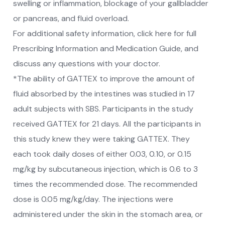
swelling or inflammation, blockage of your gallbladder
or pancreas, and fluid overload.
For additional safety information, click here for full
Prescribing Information and Medication Guide, and
discuss any questions with your doctor.
*The ability of GATTEX to improve the amount of
fluid absorbed by the intestines was studied in 17
adult subjects with SBS. Participants in the study
received GATTEX for 21 days. All the participants in
this study knew they were taking GATTEX. They
each took daily doses of either 0.03, 0.10, or 0.15
mg/kg by subcutaneous injection, which is 0.6 to 3
times the recommended dose. The recommended
dose is 0.05 mg/kg/day. The injections were
administered under the skin in the stomach area, or