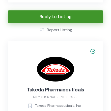
Reply to Listing
Report Listing
Takeda Pharmaceuticals
MEMBER SINCE JUNE 8, 2026
Takeda Pharmaceuticals, Inc.