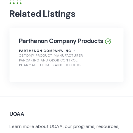
Related Listings
Parthenon Company Products
PARTHENON COMPANY, INC
OSTOMY PRODUCT MANUFACTURER
PANCAKING AND ODOR CONTROL
PHARMACEUTICALS AND BIOLOGICS
UOAA
Learn more about UOAA, our programs, resources,