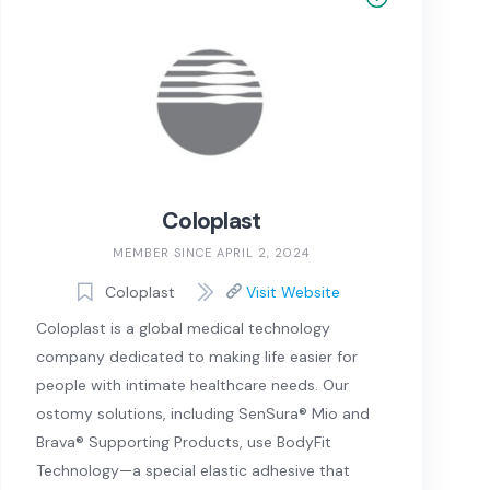
Coloplast
MEMBER SINCE APRIL 2, 2024
Coloplast
Visit Website
Coloplast is a global medical technology
company dedicated to making life easier for
people with intimate healthcare needs. Our
ostomy solutions, including SenSura® Mio and
Brava® Supporting Products, use BodyFit
Technology—a special elastic adhesive that