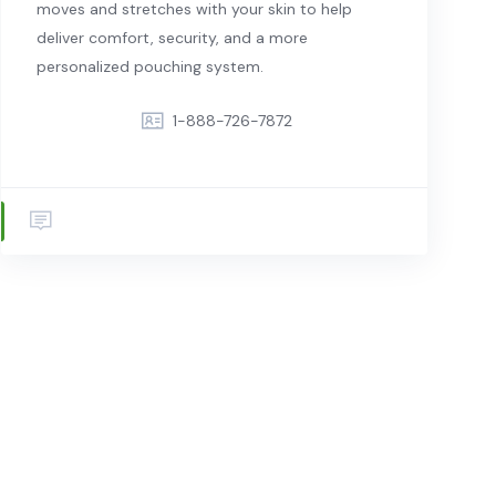
moves and stretches with your skin to help
deliver comfort, security, and a more
personalized pouching system.
1-888-726-7872