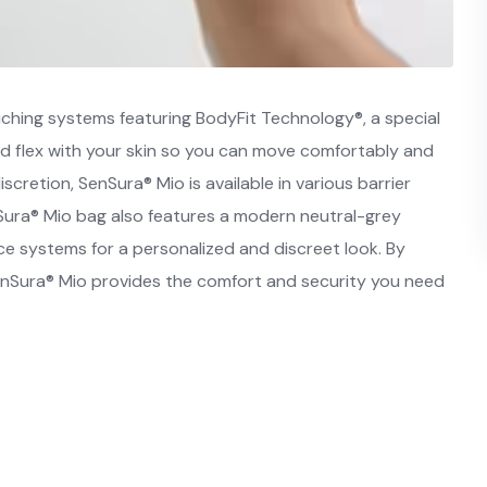
ching systems featuring BodyFit Technology®, a special
and flex with your skin so you can move comfortably and
iscretion, SenSura® Mio is available in various barrier
Sura® Mio bag also features a modern neutral-grey
iece systems for a personalized and discreet look. By
 SenSura® Mio provides the comfort and security you need