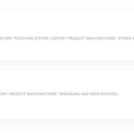
OSTOMY POUCHING SYSTEM
OSTOMY PRODUCT MANUFACTURER
STOMA W
OMY PRODUCT MANUFACTURER
PANCAKING AND ODOR CONTROL