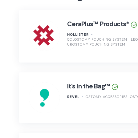
CeraPlus™ Products*
HOLLISTER
COLOSTOMY POUCHING SYSTEM
ILE
UROSTOMY POUCHING SYSTEM
It’s in the Bag™
REVEL
OSTOMY ACCESSORIES
OST