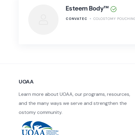
Esteem Body™
CONVATEC
COLOSTOMY POUCHIN
UOAA
Learn more about UOAA, our programs, resources,
and the many ways we serve and strengthen the
ostomy community.