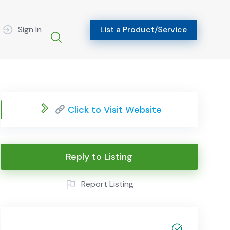
Sign In
List a Product/Service
Click to Visit Website
Reply to Listing
Report Listing