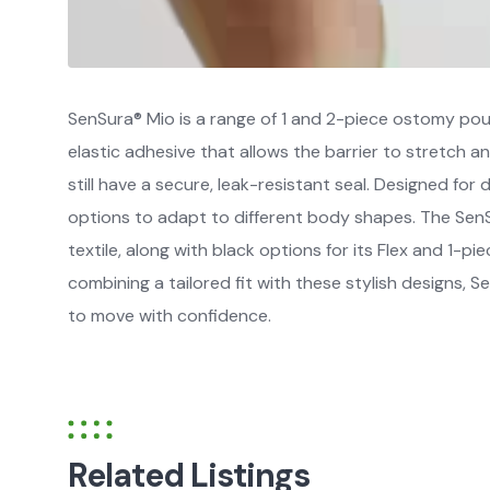
SenSura® Mio is a range of 1 and 2-piece ostomy pou
elastic adhesive that allows the barrier to stretch 
still have a secure, leak-resistant seal. Designed for d
options to adapt to different body shapes. The Sen
textile, along with black options for its Flex and 1-p
combining a tailored fit with these stylish designs,
to move with confidence.
Related Listings