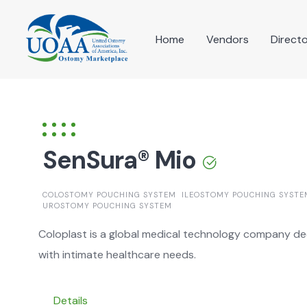
Skip
to
Home
Vendors
Direct
content
SenSura® Mio
COLOSTOMY POUCHING SYSTEM
ILEOSTOMY POUCHING SYSTE
UROSTOMY POUCHING SYSTEM
Coloplast is a global medical technology company dedi
with intimate healthcare needs.
Details