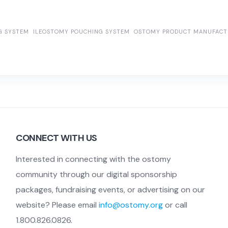
G SYSTEM
ILEOSTOMY POUCHING SYSTEM
OSTOMY PRODUCT MANUFACT
CONNECT WITH US
Interested in connecting with the ostomy
community through our digital sponsorship
packages, fundraising events, or advertising on our
website? Please email
info@ostomy.org
or call
1.800.826.0826.