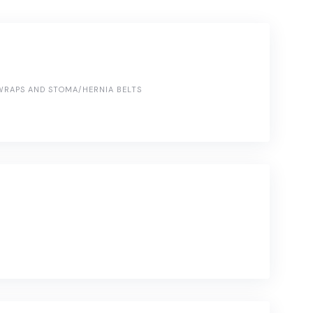
RAPS AND STOMA/HERNIA BELTS