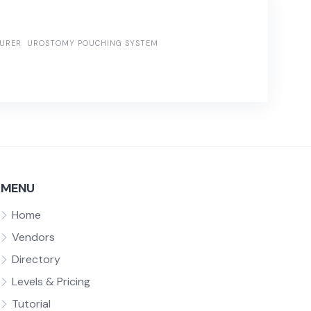
URER
UROSTOMY POUCHING SYSTEM
MENU
Home
Vendors
Directory
Levels & Pricing
Tutorial