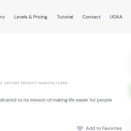
ory
Levels & Pricing
Tutorial
Contact
UOAA
M
OSTOMY PRODUCT MANUFACTURER
cated to its mission of making life easier for people
Add to Favorites